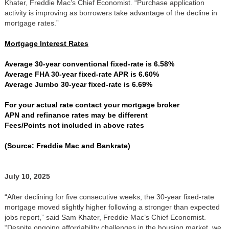
Khater, Freddie Mac’s Chief Economist. “Purchase application
activity is improving as borrowers take advantage of the decline in
mortgage rates.”
Mortgage Interest Rates
Average 30-year conventional fixed-rate is 6.58%
Average FHA 30-year fixed-rate APR is 6.60%
Average Jumbo 30-year fixed-rate is 6.69%
For your actual rate contact your mortgage broker
APN and refinance rates may be different
Fees/Points not included in above rates
(Source: Freddie Mac and Bankrate)
July 10, 2025
“After declining for five consecutive weeks, the 30-year fixed-rate
mortgage moved slightly higher following a stronger than expected
jobs report,” said Sam Khater, Freddie Mac’s Chief Economist.
“Despite ongoing affordability challenges in the housing market, we