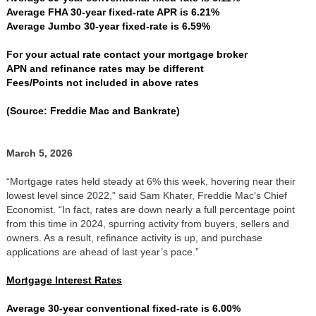
Average FHA 30-year fixed-rate APR is 6.21%
Average Jumbo 30-year fixed-rate is 6.59%
For your actual rate contact your mortgage broker
APN and refinance rates may be different
Fees/Points not included in above rates
(Source: Freddie Mac and Bankrate)
March 5, 2026
“Mortgage rates held steady at 6% this week, hovering near their
lowest level since 2022,” said Sam Khater, Freddie Mac’s Chief
Economist. “In fact, rates are down nearly a full percentage point
from this time in 2024, spurring activity from buyers, sellers and
owners. As a result, refinance activity is up, and purchase
applications are ahead of last year’s pace.”
Mortgage Interest Rates
Average 30-year conventional fixed-rate is 6.00%