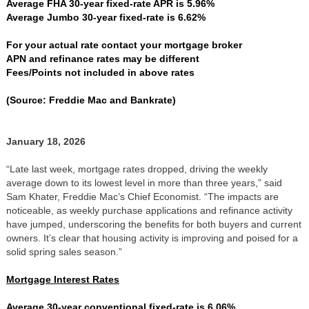
Average FHA 30-year fixed-rate APR is 5.96%
Average Jumbo 30-year fixed-rate is 6.62%
For your actual rate contact your mortgage broker
APN and refinance rates may be different
Fees/Points not included in above rates
(Source: Freddie Mac and Bankrate)
January 18, 2026
“Late last week, mortgage rates dropped, driving the weekly
average down to its lowest level in more than three years,” said
Sam Khater, Freddie Mac’s Chief Economist. “The impacts are
noticeable, as weekly purchase applications and refinance activity
have jumped, underscoring the benefits for both buyers and current
owners. It’s clear that housing activity is improving and poised for a
solid spring sales season.”
Mortgage Interest Rates
Average 30-year conventional fixed-rate is 6.06%