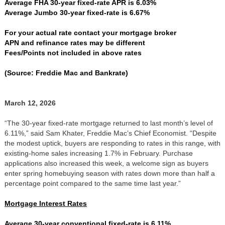
Average FHA 30-year fixed-rate APR is 6.03%
Average Jumbo 30-year fixed-rate is 6.67%
For your actual rate contact your mortgage broker
APN and refinance rates may be different
Fees/Points not included in above rates
(Source: Freddie Mac and Bankrate)
March 12, 2026
“The 30-year fixed-rate mortgage returned to last month’s level of
6.11%,” said Sam Khater, Freddie Mac’s Chief Economist. “Despite
the modest uptick, buyers are responding to rates in this range, with
existing-home sales increasing 1.7% in February. Purchase
applications also increased this week, a welcome sign as buyers
enter spring homebuying season with rates down more than half a
percentage point compared to the same time last year.”
Mortgage Interest Rates
Average 30-year conventional fixed-rate is 6.11%