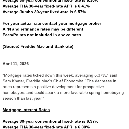
Average 30-year conventional fixed-rate is 6.30%
Average FHA 30-year fixed-rate APR is 6.41%
Average Jumbo 30-year fixed-rate is 6.57%
For your actual rate contact your mortgage broker
APN and refinance rates may be different
Fees/Points not included in above rates
(Source: Freddie Mac and Bankrate)
April 11, 2026
“Mortgage rates ticked down this week, averaging 6.37%,” said
Sam Khater, Freddie Mac’s Chief Economist. “The decrease in
rates represents a positive development for prospective
homebuyers and could spark a more favorable spring homebuying
season than last year.”
Mortgage Interest Rates
Average 30-year conventional fixed-rate is 6.37%
Average FHA 30-year fixed-rate APR is 6.30%