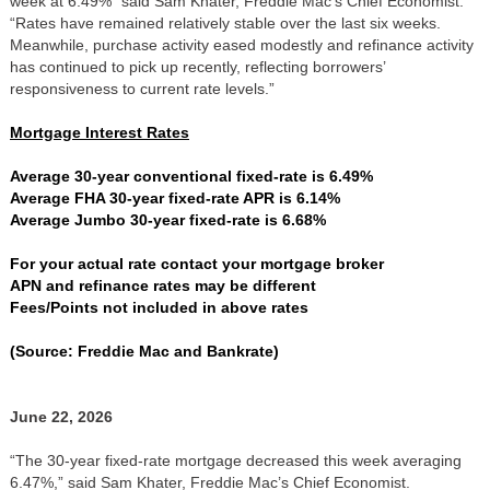
week at 6.49%” said Sam Khater, Freddie Mac’s Chief Economist.
“Rates have remained relatively stable over the last six weeks.
Meanwhile, purchase activity eased modestly and refinance activity
has continued to pick up recently, reflecting borrowers’
responsiveness to current rate levels.”
Mortgage Interest Rates
Average 30-year conventional fixed-rate is 6.49%
Average FHA 30-year fixed-rate APR is 6.14%
Average Jumbo 30-year fixed-rate is 6.68%
For your actual rate contact your mortgage broker
APN and refinance rates may be different
Fees/Points not included in above rates
(Source: Freddie Mac and Bankrate)
June 22, 2026
“The 30-year fixed-rate mortgage decreased this week averaging
6.47%,” said Sam Khater, Freddie Mac’s Chief Economist.