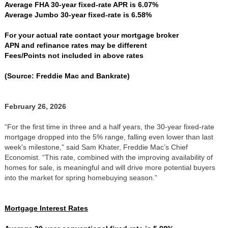
Average FHA 30-year fixed-rate APR is 6.07%
Average Jumbo 30-year fixed-rate is 6.58%
For your actual rate contact your mortgage broker
APN and refinance rates may be different
Fees/Points not included in above rates
(Source: Freddie Mac and Bankrate)
February 26, 2026
“For the first time in three and a half years, the 30-year fixed-rate
mortgage dropped into the 5% range, falling even lower than last
week's milestone,” said Sam Khater, Freddie Mac’s Chief
Economist. “This rate, combined with the improving availability of
homes for sale, is meaningful and will drive more potential buyers
into the market for spring homebuying season.”
Mortgage Interest Rates