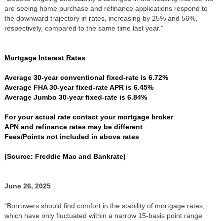
are seeing home purchase and refinance applications respond to
the downward trajectory in rates, increasing by 25% and 56%,
respectively, compared to the same time last year.”
Mortgage Interest Rates
Average 30-year conventional fixed-rate is 6.72%
Average FHA 30-year fixed-rate APR is 6.45%
Average Jumbo 30-year fixed-rate is 6.84%
For your actual rate contact your mortgage broker
APN and refinance rates may be different
Fees/Points not included in above rates
(Source: Freddie Mac and Bankrate)
June 26, 2025
“Borrowers should find comfort in the stability of mortgage rates,
which have only fluctuated within a narrow 15-basis point range