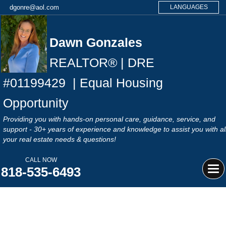
dgonre@aol.com
LANGUAGES
Dawn Gonzales
REALTOR® | DRE
#
01199429
| Equal Housing
Opportunity
Providing you with hands-on personal care, guidance, service, and
support - 30+ years of experience and knowledge to assist you with al
your real estate needs & questions!
CALL NOW
818-535-6493
Tog
navi