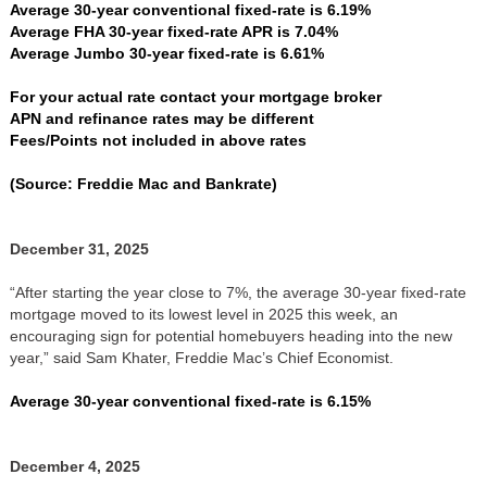
Average 30-year conventional fixed-rate is 6.19%
Average FHA 30-year fixed-rate APR is 7.04%
Average Jumbo 30-year fixed-rate is 6.61%
For your actual rate contact your mortgage broker
APN and refinance rates may be different
Fees/Points not included in above rates
(Source: Freddie Mac and Bankrate)
December 31, 2025
“After starting the year close to 7%, the average 30-year fixed-rate
mortgage moved to its lowest level in 2025 this week, an
encouraging sign for potential homebuyers heading into the new
year,” said Sam Khater, Freddie Mac’s Chief Economist.
Average 30-year conventional fixed-rate is 6.15%
December 4, 2025