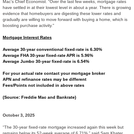
Mac’s Chief Economist. “Over the last few weeks, mortgage rates
have settled in at their lowest level in about a year. There is growing
evidence that homebuyers are digesting these lower rates and
gradually are willing to move forward with buying a home, which is
boosting purchase activity."
Mortgage Interest Rates
Average 30-year conventional fixed-rate is 6.30%
Average FHA 30-year fixed-rate APR is 5.96%
Average Jumbo 30-year fixed-rate is 6.54%
For your actual rate contact your mortgage broker
APN and refinance rates may be different
Fees/Points not included in above rates
(Source: Freddie Mac and Bankrate)
October 3, 2025
“The 30-year fixed-rate mortgage increased again this week but
remains below its 52-week average of 6.71%,” said Sam Khater,