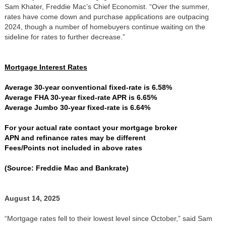
Sam Khater, Freddie Mac’s Chief Economist. “Over the summer,
rates have come down and purchase applications are outpacing
2024, though a number of homebuyers continue waiting on the
sideline for rates to further decrease.”
Mortgage Interest Rates
Average 30-year conventional fixed-rate is 6.58%
Average FHA 30-year fixed-rate APR is 6.65%
Average Jumbo 30-year fixed-rate is 6.64%
For your actual rate contact your mortgage broker
APN and refinance rates may be different
Fees/Points not included in above rates
(Source: Freddie Mac and Bankrate)
August 14, 2025
“Mortgage rates fell to their lowest level since October,” said Sam