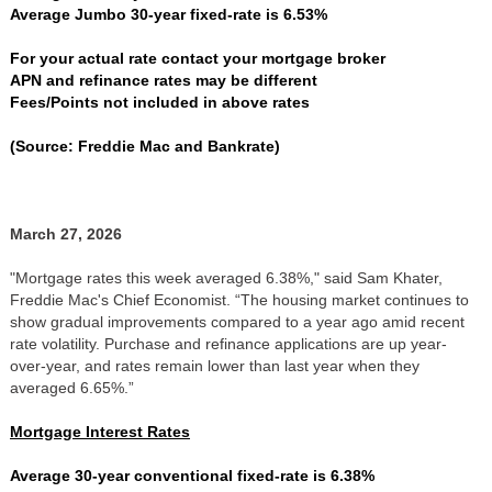
Average Jumbo 30-year fixed-rate is 6.53%
For your actual rate contact your mortgage broker
APN and refinance rates may be different
Fees/Points not included in above rates
(Source: Freddie Mac and Bankrate)
March 27, 2026
"Mortgage rates this week averaged 6.38%," said Sam Khater,
Freddie Mac's Chief Economist. “The housing market continues to
show gradual improvements compared to a year ago amid recent
rate volatility. Purchase and refinance applications are up year-
over-year, and rates remain lower than last year when they
averaged 6.65%.”
Mortgage Interest Rates
Average 30-year conventional fixed-rate is 6.38%