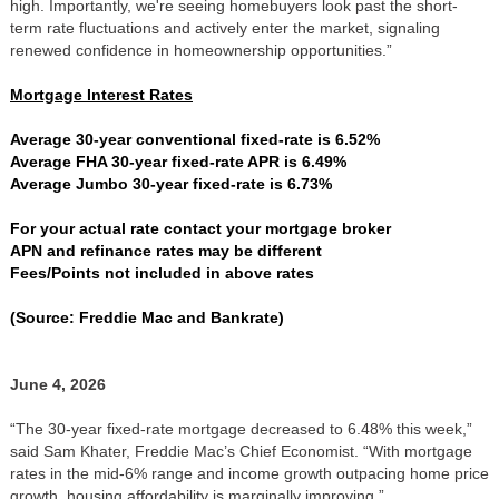
high. Importantly, we're seeing homebuyers look past the short-
term rate fluctuations and actively enter the market, signaling
renewed confidence in homeownership opportunities.”
Mortgage Interest Rates
Average 30-year conventional fixed-rate is 6.52%
Average FHA 30-year fixed-rate APR is 6.49%
Average Jumbo 30-year fixed-rate is 6.73%
For your actual rate contact your mortgage broker
APN and refinance rates may be different
Fees/Points not included in above rates
(Source: Freddie Mac and Bankrate)
June 4, 2026
“The 30-year fixed-rate mortgage decreased to 6.48% this week,”
said Sam Khater, Freddie Mac’s Chief Economist. “With mortgage
rates in the mid-6% range and income growth outpacing home price
growth, housing affordability is marginally improving.”