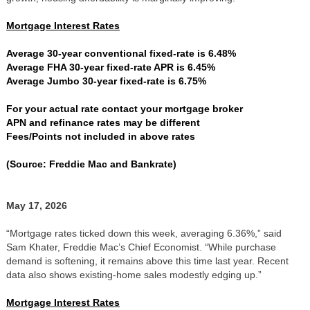
Mortgage Interest Rates
Average 30-year conventional fixed-rate is 6.48%
Average FHA 30-year fixed-rate APR is 6.45%
Average Jumbo 30-year fixed-rate is 6.75%
For your actual rate contact your mortgage broker
APN and refinance rates may be different
Fees/Points not included in above rates
(Source: Freddie Mac and Bankrate)
May 17, 2026
“Mortgage rates ticked down this week, averaging 6.36%,” said
Sam Khater, Freddie Mac’s Chief Economist. “While purchase
demand is softening, it remains above this time last year. Recent
data also shows existing-home sales modestly edging up.”
Mortgage Interest Rates