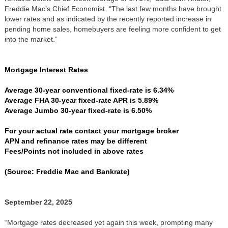
Freddie Mac’s Chief Economist. “The last few months have brought
lower rates and as indicated by the recently reported increase in
pending home sales, homebuyers are feeling more confident to get
into the market.”
Mortgage Interest Rates
Average 30-year conventional fixed-rate is 6.34%
Average FHA 30-year fixed-rate APR is 5.89%
Average Jumbo 30-year fixed-rate is 6.50%
For your actual rate contact your mortgage broker
APN and refinance rates may be different
Fees/Points not included in above rates
(Source: Freddie Mac and Bankrate)
September 22, 2025
“Mortgage rates decreased yet again this week, prompting many