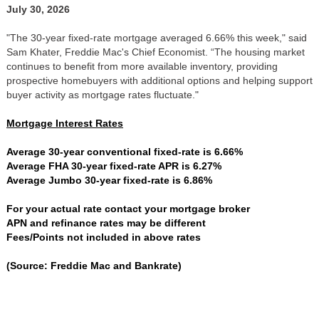
July 30, 2026
"The 30-year fixed-rate mortgage averaged 6.66% this week," said
Sam Khater, Freddie Mac's Chief Economist. “The housing market
continues to benefit from more available inventory, providing
prospective homebuyers with additional options and helping support
buyer activity as mortgage rates fluctuate."
Mortgage Interest Rates
Average 30-year conventional fixed-rate is 6.66%
Average FHA 30-year fixed-rate APR is 6.27%
Average Jumbo 30-year fixed-rate is 6.86%
For your actual rate contact your mortgage broker
APN and refinance rates may be different
Fees/Points not included in above rates
(Source: Freddie Mac and Bankrate)