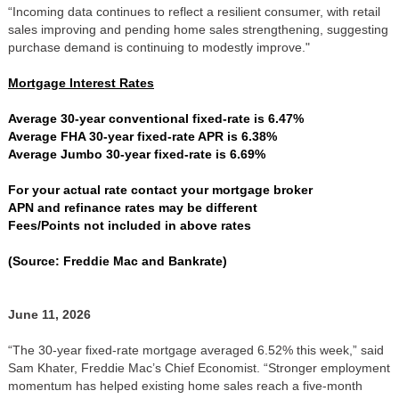
“Incoming data continues to reflect a resilient consumer, with retail
sales improving and pending home sales strengthening, suggesting
purchase demand is continuing to modestly improve."
Mortgage Interest Rates
Average 30-year conventional fixed-rate is 6.47%
Average FHA 30-year fixed-rate APR is 6.38%
Average Jumbo 30-year fixed-rate is 6.69%
For your actual rate contact your mortgage broker
APN and refinance rates may be different
Fees/Points not included in above rates
(Source: Freddie Mac and Bankrate)
June 11, 2026
“The 30-year fixed-rate mortgage averaged 6.52% this week,” said
Sam Khater, Freddie Mac’s Chief Economist. “Stronger employment
momentum has helped existing home sales reach a five-month