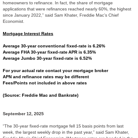
homeowners to refinance. In fact, the share of mortgage
applications that were refinances reached nearly 60%, the highest
since January 2022,” said Sam Khater, Freddie Mac’s Chief
Economist.
Mortgage Interest Rates
Average 30-year conventional fixed-rate is 6.26%
Average FHA 30-year fixed-rate APR is 6.35%
Average Jumbo 30-year fixed-rate is 6.52%
For your actual rate contact your mortgage broker
APN and refinance rates may be different
Fees/Points not included in above rates
(Source: Freddie Mac and Bankrate)
September 12, 2025
“The 30-year fixed-rate mortgage fell 15 basis points from last
week, the largest weekly drop in the past year,” said Sam Khater,