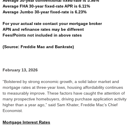
Average 30-year conventional fixed-rate is 5.98%
Average FHA 30-year fixed-rate APR is 6.11%
Average Jumbo 30-year fixed-rate is 6.23%
For your actual rate contact your mortgage broker
APN and refinance rates may be different
Fees/Points not included in above rates
(Source: Freddie Mac and Bankrate)
February 13, 2026
“Bolstered by strong economic growth, a solid labor market and
mortgage rates at three-year lows, housing affordability continues
to measurably improve. These factors have caught the attention of
many prospective homebuyers, driving purchase application activity
higher than a year ago,” said Sam Khater, Freddie Mac’s Chief
Economist.
Mortgage Interest Rates