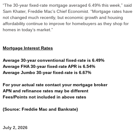
“The 30-year fixed-rate mortgage averaged 6.49% this week,” said
Sam Khater, Freddie Mac’s Chief Economist. “Mortgage rates have
not changed much recently, but economic growth and housing
affordability continue to improve for homebuyers as they shop for
homes in today’s market.”
Mortgage Interest Rates
Average 30-year conventional fixed-rate is 6.49%
Average FHA 30-year fixed-rate APR is 6.54%
Average Jumbo 30-year fixed-rate is 6.67%
For your actual rate contact your mortgage broker
APN and refinance rates may be different
Fees/Points not included in above rates
(Source: Freddie Mac and Bankrate)
July 2, 2026