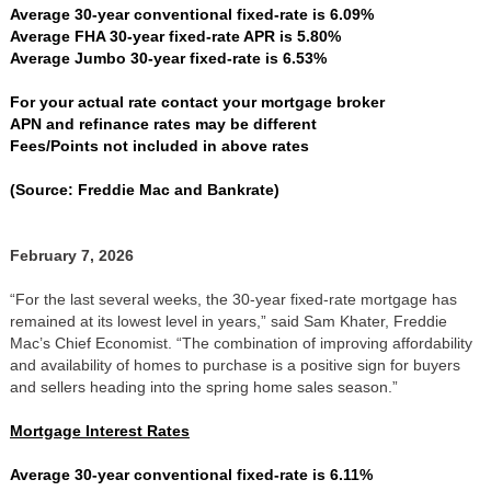
Average 30-year conventional fixed-rate is 6.09%
Average FHA 30-year fixed-rate APR is 5.80%
Average Jumbo 30-year fixed-rate is 6.53%
For your actual rate contact your mortgage broker
APN and refinance rates may be different
Fees/Points not included in above rates
(Source: Freddie Mac and Bankrate)
February 7, 2026
“For the last several weeks, the 30-year fixed-rate mortgage has
remained at its lowest level in years,” said Sam Khater, Freddie
Mac’s Chief Economist. “The combination of improving affordability
and availability of homes to purchase is a positive sign for buyers
and sellers heading into the spring home sales season.”
Mortgage Interest Rates
Average 30-year conventional fixed-rate is 6.11%