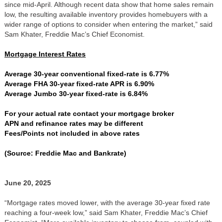
since mid-April. Although recent data show that home sales remain
low, the resulting available inventory provides homebuyers with a
wider range of options to consider when entering the market,” said
Sam Khater, Freddie Mac’s Chief Economist.
Mortgage Interest Rates
Average 30-year conventional fixed-rate is 6.77%
Average FHA 30-year fixed-rate APR is 6.90%
Average Jumbo 30-year fixed-rate is 6.84%
For your actual rate contact your mortgage broker
APN and refinance rates may be different
Fees/Points not included in above rates
(Source: Freddie Mac and Bankrate)
June 20, 2025
“Mortgage rates moved lower, with the average 30-year fixed rate
reaching a four-week low,” said Sam Khater, Freddie Mac’s Chief