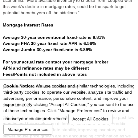
Economist. “More available inventory to choose from, coupled with
this week’s decline in mortgage rates, could be the spark to get
potential homebuyers off the sidelines.”
Mortgage Interest Rates
Average 30-year conventional fixed-rate is 6.81%
Average FHA 30-year fixed-rate APR is 6.56%
Average Jumbo 30-year fixed-rate is 6.89%
For your actual rate contact your mortgage broker
APN and refinance rates may be different
Fees/Points not included in above rates
Cookie Notice:
We use cookies and similar technologies, including
(Source: Freddie Mac and Bankrate)
third-party cookies, to operate our website, analyze site traffic and
advertising performance, personalize content, and improve your
experience. By clicking "Accept All Cookies," you consent to the use
June 12, 2025
of these technologies. Click "Manage Preferences" to review and
“Mortgage rates have moved within a narrow range for the past few
choose your cookie preferences.
Accept All Cookies
months and this week is no different,” said Sam Khater, Freddie
Manage Preferences
Mac’s Chief Economist. “Rate stability, improving inventory and
slower house price growth are an encouraging combination as we