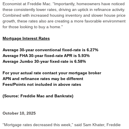
Economist at Freddie Mac. “Importantly, homeowners have noticed
these consistently lower rates, driving an uptick in refinance activity.
Combined with increased housing inventory and slower house price
growth, these rates also are creating a more favorable environment
for those looking to buy a home."
Mortgage Interest Rates
Average 30-year conventional fixed-rate is 6.27%
Average FHA 30-year fixed-rate APR is 5.93%
Average Jumbo 30-year fixed-rate is 6.58%
For your actual rate contact your mortgage broker
APN and refinance rates may be different
Fees/Points not included in above rates
(Source: Freddie Mac and Bankrate)
October 10, 2025
“Mortgage rates decreased this week,” said Sam Khater, Freddie