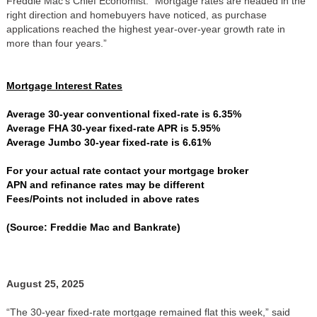
Freddie Mac’s Chief Economist. “Mortgage rates are headed in the
right direction and homebuyers have noticed, as purchase
applications reached the highest year-over-year growth rate in
more than four years.”
Mortgage Interest Rates
Average 30-year conventional fixed-rate is 6.35%
Average FHA 30-year fixed-rate APR is 5.95%
Average Jumbo 30-year fixed-rate is 6.61%
For your actual rate contact your mortgage broker
APN and refinance rates may be different
Fees/Points not included in above rates
(Source: Freddie Mac and Bankrate)
August 25, 2025
“The 30-year fixed-rate mortgage remained flat this week,” said