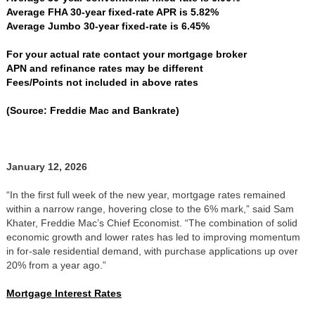
Average FHA 30-year fixed-rate APR is 5.82%
Average Jumbo 30-year fixed-rate is 6.45%
For your actual rate contact your mortgage broker
APN and refinance rates may be different
Fees/Points not included in above rates
(Source: Freddie Mac and Bankrate)
January 12, 2026
“In the first full week of the new year, mortgage rates remained
within a narrow range, hovering close to the 6% mark,” said Sam
Khater, Freddie Mac’s Chief Economist. “The combination of solid
economic growth and lower rates has led to improving momentum
in for-sale residential demand, with purchase applications up over
20% from a year ago.”
Mortgage Interest Rates