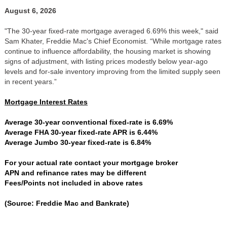
August 6, 2026
"The 30-year fixed-rate mortgage averaged 6.69% this week," said
Sam Khater, Freddie Mac's Chief Economist. “While mortgage rates
continue to influence affordability, the housing market is showing
signs of adjustment, with listing prices modestly below year-ago
levels and for-sale inventory improving from the limited supply seen
in recent years.”
Mortgage Interest Rates
Average 30-year conventional fixed-rate is 6.69%
Average FHA 30-year fixed-rate APR is 6.44%
Average Jumbo 30-year fixed-rate is 6.84%
For your actual rate contact your mortgage broker
APN and refinance rates may be different
Fees/Points not included in above rates
(Source: Freddie Mac and Bankrate)