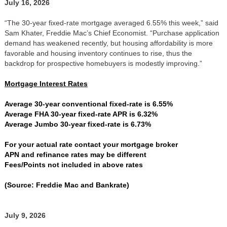
July 16, 2026
“The 30-year fixed-rate mortgage averaged 6.55% this week,” said
Sam Khater, Freddie Mac’s Chief Economist. “Purchase application
demand has weakened recently, but housing affordability is more
favorable and housing inventory continues to rise, thus the
backdrop for prospective homebuyers is modestly improving.”
Mortgage Interest Rates
Average 30-year conventional fixed-rate is 6.55%
Average FHA 30-year fixed-rate APR is 6.32%
Average Jumbo 30-year fixed-rate is 6.73%
For your actual rate contact your mortgage broker
APN and refinance rates may be different
Fees/Points not included in above rates
(Source: Freddie Mac and Bankrate)
July 9, 2026