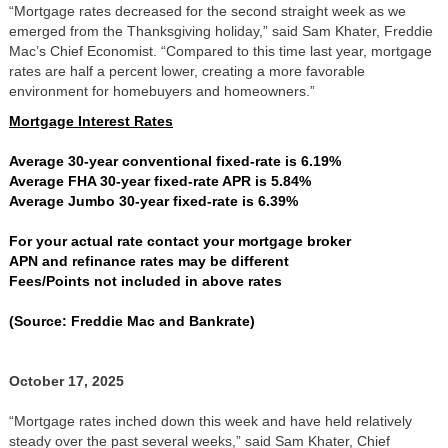
“Mortgage rates decreased for the second straight week as we
emerged from the Thanksgiving holiday,” said Sam Khater, Freddie
Mac’s Chief Economist. “Compared to this time last year, mortgage
rates are half a percent lower, creating a more favorable
environment for homebuyers and homeowners.”
Mortgage Interest Rates
Average 30-year conventional fixed-rate is 6.19%
Average FHA 30-year fixed-rate APR is 5.84%
Average Jumbo 30-year fixed-rate is 6.39%
For your actual rate contact your mortgage broker
APN and refinance rates may be different
Fees/Points not included in above rates
(Source: Freddie Mac and Bankrate)
October 17, 2025
“Mortgage rates inched down this week and have held relatively
steady over the past several weeks,” said Sam Khater, Chief