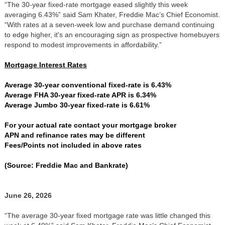
“The 30-year fixed-rate mortgage eased slightly this week
averaging 6.43%” said Sam Khater, Freddie Mac’s Chief Economist.
“With rates at a seven-week low and purchase demand continuing
to edge higher, it's an encouraging sign as prospective homebuyers
respond to modest improvements in affordability.”
Mortgage Interest Rates
Average 30-year conventional fixed-rate is 6.43%
Average FHA 30-year fixed-rate APR is 6.34%
Average Jumbo 30-year fixed-rate is 6.61%
For your actual rate contact your mortgage broker
APN and refinance rates may be different
Fees/Points not included in above rates
(Source: Freddie Mac and Bankrate)
June 26, 2026
“The average 30-year fixed mortgage rate was little changed this