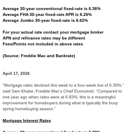
Average 30-year conventional fixed-rate is 6.36%
Average FHA 30-year fixed-rate APR is 6.26%
Average Jumbo 30-year fixed-rate is 6.62%
For your actual rate contact your mortgage broker
APN and refinance rates may be different
Fees/Points not included in above rates
(Source: Freddie Mac and Bankrate)
April 17, 2026
“Mortgage rates declined this week to a four-week low of 6.30%,”
said Sam Khater, Freddie Mac’s Chief Economist. “Compared to
one year ago when rates were at 6.83%, this is a meaningful
improvement for homebuyers during what is typically the busy
spring homebuying season.”
Mortgage Interest Rates