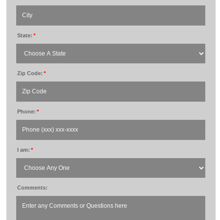
State:
*
Zip Code:
*
Phone:
*
I am:
*
Comments: