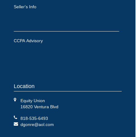
Seller's Info
CCPA Advisory
Location
Equity Union
16820 Ventura Blvd
818-535-6493
dgonre@aol.com