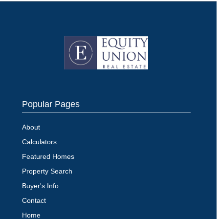
Popular Pages
About
Calculators
Featured Homes
Property Search
Buyer's Info
Contact
Home