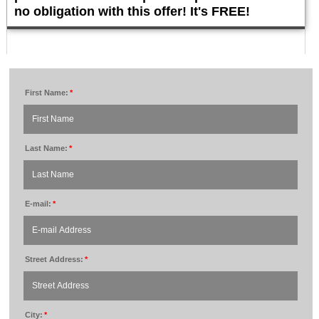
no obligation with this offer! It's FREE!
First Name:
*
Last Name:
*
E-mail:
*
Street Address:
*
City:
*