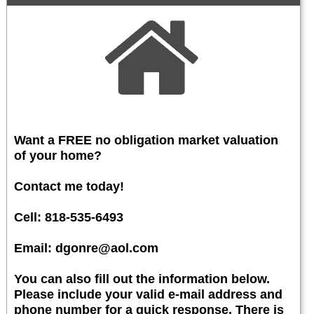
Want a FREE no obligation market valuation
of your home?
Contact me today!
Cell: 818-535-6493
Email: dgonre@aol.com
You can also fill out the information below.
Please include your valid e-mail address and
phone number for a quick response. There is