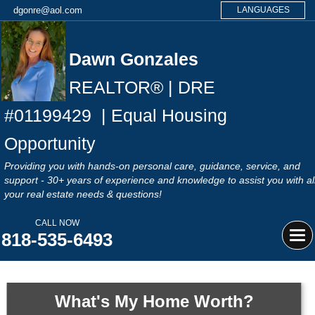
dgonre@aol.com
LANGUAGES
Dawn Gonzales
REALTOR® | DRE
#
01199429
| Equal Housing
Opportunity
Providing you with hands-on personal care, guidance, service, and
support - 30+ years of experience and knowledge to assist you with al
your real estate needs & questions!
CALL NOW
818-535-6493
Tog
navi
What's My Home Worth?