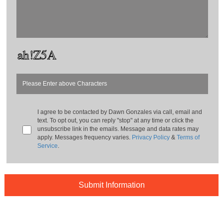
I agree to be contacted by
Dawn Gonzales
via call, email and
text. To opt out, you can reply "stop" at any time or click the
unsubscribe link in the emails. Message and data rates may
apply. Messages frequency varies.
Privacy Policy
&
Terms of
Service
.