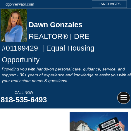
dgonre@aol.com
LANGUAGES
Dawn Gonzales
REALTOR® | DRE
#
01199429
| Equal Housing
Opportunity
Providing you with hands-on personal care, guidance, service, and
support - 30+ years of experience and knowledge to assist you with al
your real estate needs & questions!
CALL NOW
818-535-6493
Tog
navi