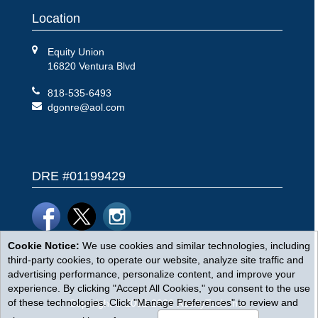
Location
Equity Union
16820 Ventura Blvd
818-535-6493
dgonre@aol.com
DRE #01199429
Cookie Notice:
We use cookies and similar technologies, including
third-party cookies, to operate our website, analyze site traffic and
advertising performance, personalize content, and improve your
experience. By clicking "Accept All Cookies," you consent to the use
of these technologies. Click "Manage Preferences" to review and
Copyright © 2002-2026
RealtyTech
Inc.