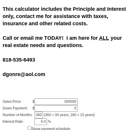
This calculator includes the Principle and Interest
only, contact me for assistance with taxes,
insurance and other related costs.
Call or email me TODAY! I am here for
ALL
your
real estate needs and questions.
818-535-6493
dgonre@aol.com
Sales Price:
$
Down Payment:
$
Number of Months:
(360 = 30 years, 180 = 15 years)
Interest Rate:
%
Show payment schedule