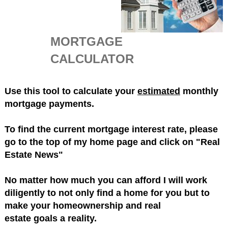
MORTGAGE
CALCULATOR
Use this tool to calculate your
estimated
monthly
mortgage payments.
To find the current mortgage interest rate, please
go to the top of my home page and click on "Real
Estate News"
No matter how much you can afford I will work
diligently to not only find a home for you but to
make your homeownership and real
estate goals a reality.