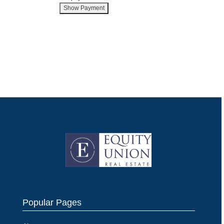
Popular Pages