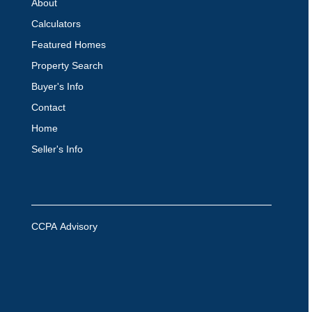
About
Calculators
Featured Homes
Property Search
Buyer's Info
Contact
Home
Seller's Info
CCPA Advisory