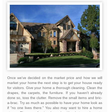
Once we've decided on the market price and how we will
market your home the next step is to get your house ready
for visitors. Give your home a thorough cleaning. Clean the
drapes, the carpets, the furniture. If you haven't already
done so, toss the clutter. Remove the small items and bric-
a-brac. Try as much as possible to have your home look as
if "no one lives there." You also may want to hire a home