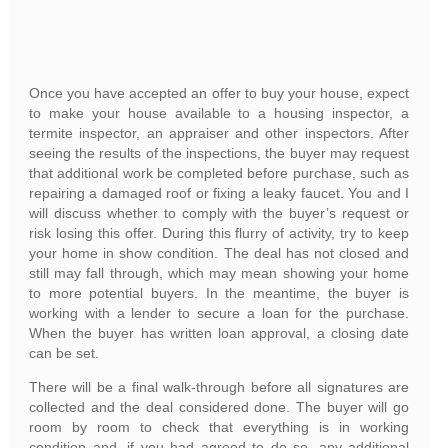
Once you have accepted an offer to buy your house, expect
to make your house available to a housing inspector, a
termite inspector, an appraiser and other inspectors. After
seeing the results of the inspections, the buyer may request
that additional work be completed before purchase, such as
repairing a damaged roof or fixing a leaky faucet. You and I
will discuss whether to comply with the buyer’s request or
risk losing this offer. During this flurry of activity, try to keep
your home in show condition. The deal has not closed and
still may fall through, which may mean showing your home
to more potential buyers. In the meantime, the buyer is
working with a lender to secure a loan for the purchase.
When the buyer has written loan approval, a closing date
can be set.
There will be a final walk-through before all signatures are
collected and the deal considered done. The buyer will go
room by room to check that everything is in working
condition and, if you had agreed to do so, any additional