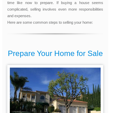
time like now to prepare. If buying a house seems
complicated, selling involves even more responsibilities
and expenses.
Here are some common steps to selling your home:
Prepare Your Home for Sale