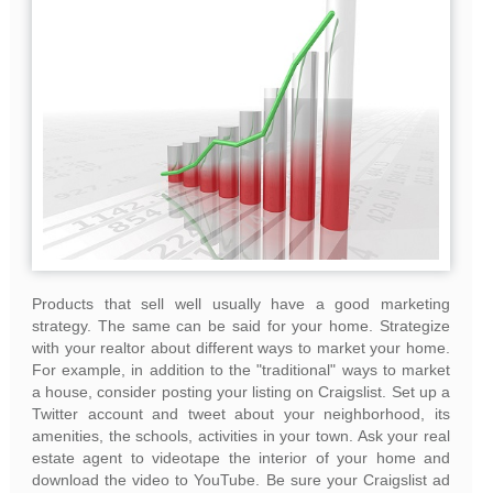
Products that sell well usually have a good marketing
strategy. The same can be said for your home. Strategize
with your realtor about different ways to market your home.
For example, in addition to the "traditional" ways to market
a house, consider posting your listing on Craigslist. Set up a
Twitter account and tweet about your neighborhood, its
amenities, the schools, activities in your town. Ask your real
estate agent to videotape the interior of your home and
download the video to YouTube. Be sure your Craigslist ad