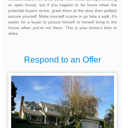
or open house, but if you happen to be home when the
potential buyers arrive, greet them at the door then politely
excuse yourself. Make yourself scarce or go take a walk. It’s
easier for a buyer to picture himself or herself living in the
house when you’re not there. This is your home’s time to
shine.
Respond to an Offer