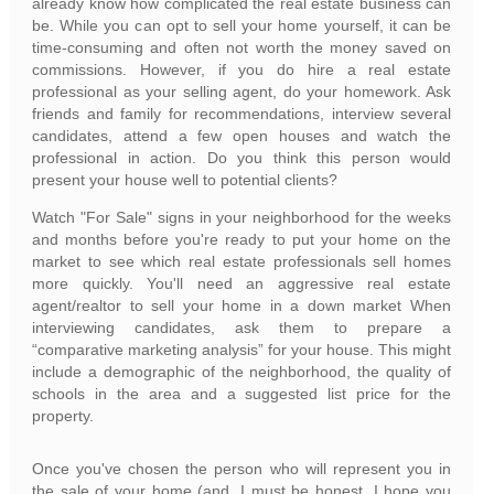
already know how complicated the real estate business can
be. While you can opt to sell your home yourself, it can be
time-consuming and often not worth the money saved on
commissions. However, if you do hire a real estate
professional as your selling agent, do your homework. Ask
friends and family for recommendations, interview several
candidates, attend a few open houses and watch the
professional in action. Do you think this person would
present your house well to potential clients?
Watch "For Sale" signs in your neighborhood for the weeks
and months before you're ready to put your home on the
market to see which real estate professionals sell homes
more quickly. You'll need an aggressive real estate
agent/realtor to sell your home in a down market When
interviewing candidates, ask them to prepare a
“comparative marketing analysis” for your house. This might
include a demographic of the neighborhood, the quality of
schools in the area and a suggested list price for the
property.
Once you've chosen the person who will represent you in
the sale of your home (and, I must be honest, I hope you