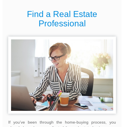
Find a Real Estate
Professional
If you’ve been through the home-buying process, you