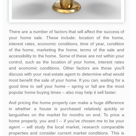
There are a number of factors that will affect the success of
your home sale. These include: location of the home,
interest rates, economic conditions, time of year, condition
of the home, marketing the home, terms of the sale and
accessibility to the home. Some of these are not within your
control, such as the location of your home, interest rates
and economic conditions. Other factors are those you'll
discuss with your real estate agent to determine what would
most benefit the sale of your home. If you can, waiting for a
good time to sell your home – spring or fall are the most
popular home buying times – also may help it sell faster.
And pricing the home properly can make a huge difference
in whether a house is purchased relatively quickly or
languishes on the market for months on end. To price a
home properly, you and I -- if you've chosen me to be your
agent -- will study the local market, research comparable
properties and consider current market conditions. This is