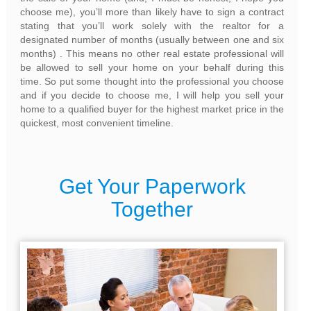
choose me), you’ll more than likely have to sign a contract
stating that you’ll work solely with the realtor for a
designated number of months (usually between one and six
months) . This means no other real estate professional will
be allowed to sell your home on your behalf during this
time. So put some thought into the professional you choose
and if you decide to choose me, I will help you sell your
home to a qualified buyer for the highest market price in the
quickest, most convenient timeline.
Get Your Paperwork
Together