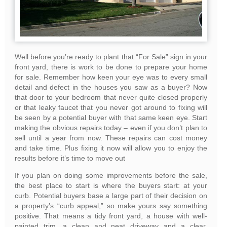
Well before you’re ready to plant that “For Sale” sign in your
front yard, there is work to be done to prepare your home
for sale. Remember how keen your eye was to every small
detail and defect in the houses you saw as a buyer? Now
that door to your bedroom that never quite closed properly
or that leaky faucet that you never got around to fixing will
be seen by a potential buyer with that same keen eye. Start
making the obvious repairs today – even if you don’t plan to
sell until a year from now. These repairs can cost money
and take time. Plus fixing it now will allow you to enjoy the
results before it’s time to move out
If you plan on doing some improvements before the sale,
the best place to start is where the buyers start: at your
curb. Potential buyers base a large part of their decision on
a property’s “curb appeal,” so make yours say something
positive. That means a tidy front yard, a house with well-
painted trim, a clean and neat driveway and a clear,