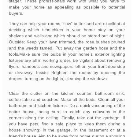
stager. These professionals work with what you have to
make your home as appealing as possible to potential
buyers.
They can help your rooms "flow" better and are excellent at
deciding which tchotchkes in your home stay on your
shelves and walls and which should be stored out of sight.
Outside: Keep your lawn trimmed, the rose bushes pruned
and the weeds tamed. Put away the garden hose and the
tools.Make sure the bulbs in your home’s exterior lighting
fixtures are all in working order. Be vigilant about removing
flyers, handouts and newspapers left on your front doorstep
or driveway. Inside: Brighten the rooms by opening the
drapes, turning on the lights, cleaning the windows
Clear the clutter on the kitchen counter, bathroom sink,
coffee table and couches. Make all the beds. Clean all your
bathroom and kitchen fixtures. Do a quick vacuuming of the
entire house, being sure to catch any cobwebs in the
corners along the ceiling. Finally, take out the garbage. If
you have pets, find a safe place to keep them during a
house showing: in the garage, in the basement or at a
friend’s house. Aim to be away from home during a showing