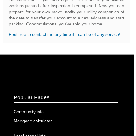
work requested after inspection is completed. Now you can
prepare for your own move, notify your utility companies of
the date to transfer your account to a new address and start
packing. Congratulations, you’ve sold your home!
Feel free to contact me any time if I can be of any service!
Popular Pages
Community info
Mortgage calculator
Local school info