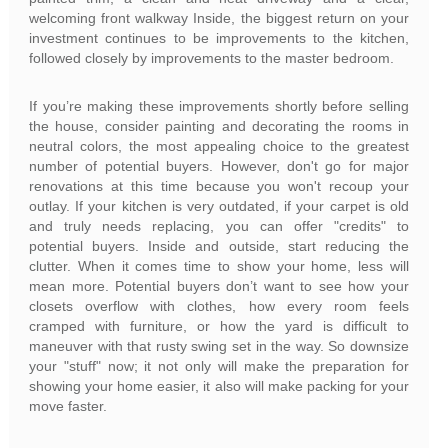
welcoming front walkway Inside, the biggest return on your
investment continues to be improvements to the kitchen,
followed closely by improvements to the master bedroom.
If you’re making these improvements shortly before selling
the house, consider painting and decorating the rooms in
neutral colors, the most appealing choice to the greatest
number of potential buyers. However, don't go for major
renovations at this time because you won't recoup your
outlay. If your kitchen is very outdated, if your carpet is old
and truly needs replacing, you can offer "credits" to
potential buyers. Inside and outside, start reducing the
clutter. When it comes time to show your home, less will
mean more. Potential buyers don’t want to see how your
closets overflow with clothes, how every room feels
cramped with furniture, or how the yard is difficult to
maneuver with that rusty swing set in the way. So downsize
your "stuff" now; it not only will make the preparation for
showing your home easier, it also will make packing for your
move faster.