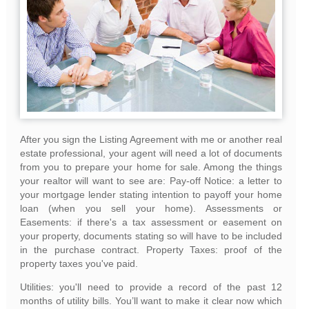
After you sign the Listing Agreement with me or another real
estate professional, your agent will need a lot of documents
from you to prepare your home for sale. Among the things
your realtor will want to see are: Pay-off Notice: a letter to
your mortgage lender stating intention to payoff your home
loan (when you sell your home). Assessments or
Easements: if there's a tax assessment or easement on
your property, documents stating so will have to be included
in the purchase contract. Property Taxes: proof of the
property taxes you've paid.
Utilities: you'll need to provide a record of the past 12
months of utility bills. You’ll want to make it clear now which