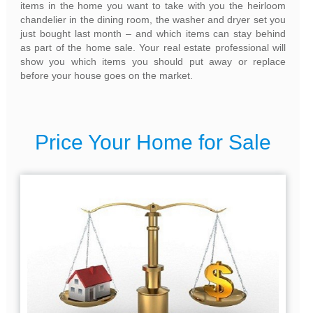
items in the home you want to take with you the heirloom
chandelier in the dining room, the washer and dryer set you
just bought last month – and which items can stay behind
as part of the home sale. Your real estate professional will
show you which items you should put away or replace
before your house goes on the market.
Price Your Home for Sale