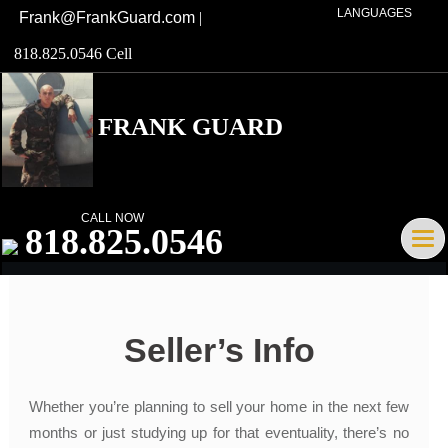
LANGUAGES
Frank@FrankGuard.com
|
818.825.0546 Cell
FRANK GUARD
Broker/Owner DRE# 01741621
CALL NOW
818.825.0546
Tog
navi
Seller’s Info
Whether you’re planning to sell your home in the next few
months or just studying up for that eventuality, there’s no