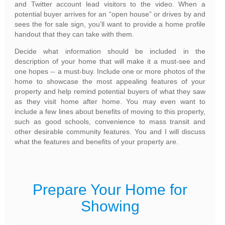
and Twitter account lead visitors to the video. When a
potential buyer arrives for an “open house” or drives by and
sees the for sale sign, you’ll want to provide a home profile
handout that they can take with them.
Decide what information should be included in the
description of your home that will make it a must-see and
one hopes -- a must-buy. Include one or more photos of the
home to showcase the most appealing features of your
property and help remind potential buyers of what they saw
as they visit home after home. You may even want to
include a few lines about benefits of moving to this property,
such as good schools, convenience to mass transit and
other desirable community features. You and I will discuss
what the features and benefits of your property are.
Prepare Your Home for
Showing