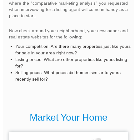
where the “comparative marketing analysis” you requested
when interviewing for a listing agent will come in handy as a
place to start.
Now check around your neighborhood, your newspaper and
real estate websites for the following:
Your competition: Are there many properties just like yours
for sale in your area right now?
Listing prices: What are other properties like yours listing
for?
Selling prices: What prices did homes similar to yours
recently sell for?
Market Your Home