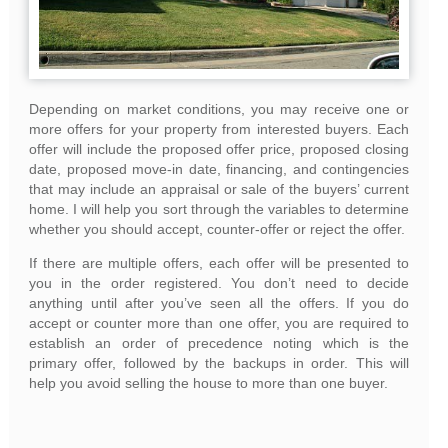
Depending on market conditions, you may receive one or
more offers for your property from interested buyers. Each
offer will include the proposed offer price, proposed closing
date, proposed move-in date, financing, and contingencies
that may include an appraisal or sale of the buyers’ current
home. I will help you sort through the variables to determine
whether you should accept, counter-offer or reject the offer.
If there are multiple offers, each offer will be presented to
you in the order registered. You don’t need to decide
anything until after you’ve seen all the offers. If you do
accept or counter more than one offer, you are required to
establish an order of precedence noting which is the
primary offer, followed by the backups in order. This will
help you avoid selling the house to more than one buyer.