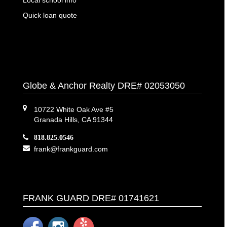
Quick loan quote
Globe & Anchor Realty DRE# 02053050
10722 White Oak Ave #5
Granada Hills, CA 91344
818.825.0546
frank@frankguard.com
FRANK GUARD DRE# 01741621