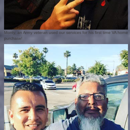
Monty, an Army veteran used our services for his first time VA home
purchase!