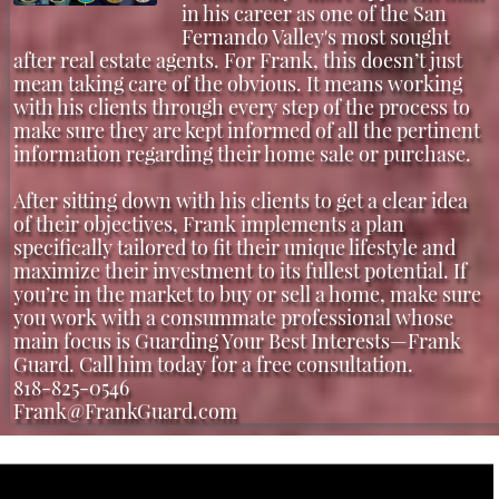
in his career as one of the San
Fernando Valley's most sought
after real estate agents. For Frank, this doesn’t just
mean taking care of the obvious. It means working
with his clients through every step of the process to
make sure they are kept informed of all the pertinent
information regarding their home sale or purchase.
After sitting down with his clients to get a clear idea
of their objectives, Frank implements a plan
specifically tailored to fit their unique lifestyle and
maximize their investment to its fullest potential. If
you’re in the market to buy or sell a home, make sure
you work with a consummate professional whose
main focus is Guarding Your Best Interests—Frank
Guard. Call him today for a free consultation.
818-825-0546
Frank@FrankGuard.com