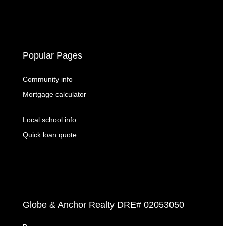
Popular Pages
Community info
Mortgage calculator
Local school info
Quick loan quote
Globe & Anchor Realty DRE# 02053050