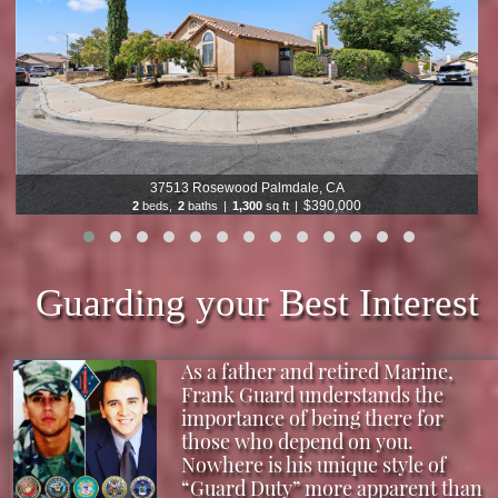
9933 Nevada Chatsworth, CA
$1,199,000
5
beds,
3
baths
|
2,773
sq ft
|
Guarding your Best Interest
As a father and retired Marine,
Frank Guard understands the
importance of being there for
those who depend on you.
Nowhere is his unique style of
“Guard Duty” more apparent than