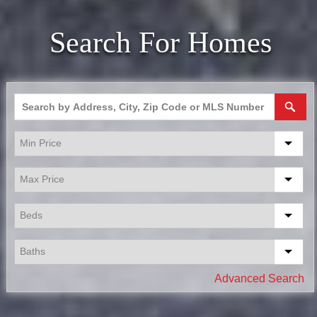
Search For Homes
Advanced Search