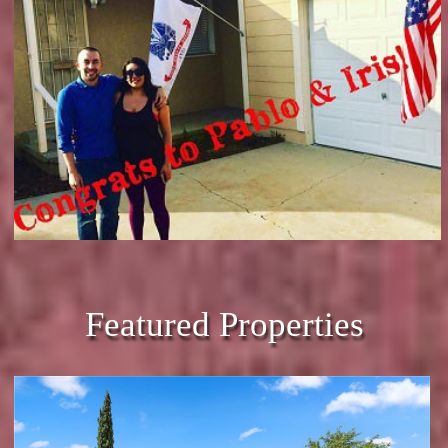
Featured Properties