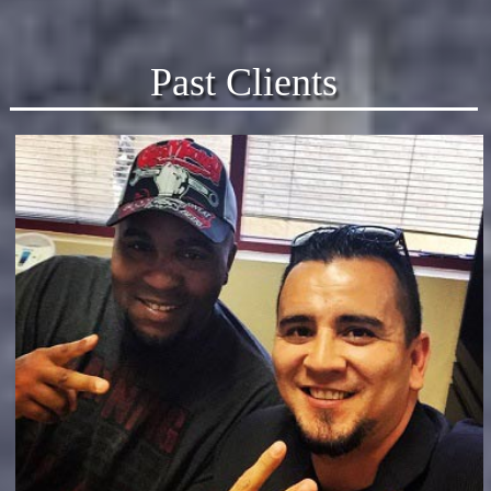
Past Clients