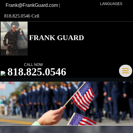
LANGUAGES
Frank@FrankGuard.com
|
818.825.0546 Cell
FRANK GUARD
Broker/Owner DRE# 01741621
CALL NOW
818.825.0546
Tog
navi