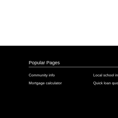
Popular Pages
Community info
Local school in
Mortgage calculator
Quick loan quo