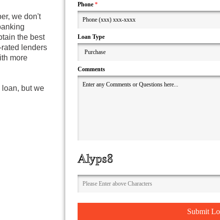
Phone
*
er, we don't
 banking
tain the best
Loan Type
-rated lenders
with more
Comments
 loan, but we