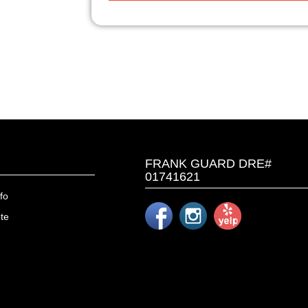
FRANK GUARD DRE#
01741621
fo
te