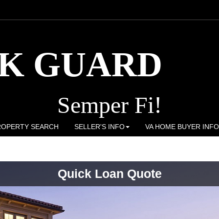
K GUARD
!
Semper Fi
ROPERTY SEARCH
SELLER'S INFO
VA HOME BUYER INFO
Quick Loan Quote