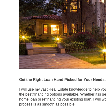
Get the Right Loan Hand Picked for Your Needs.
I will use my vast Real Estate knowledge to help y
the best financing options available. Whether it is g
home loan or refinancing your existing loan, I will w
process is as smooth as possible.