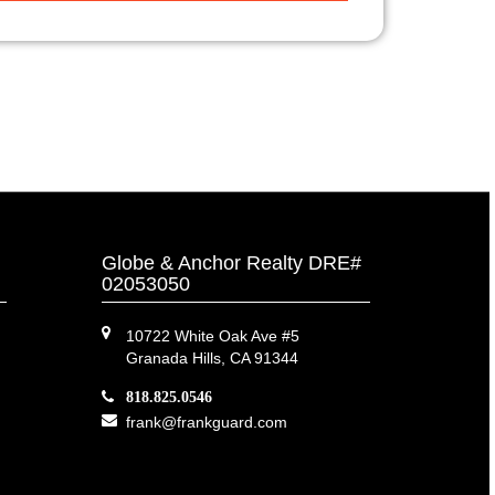
Globe & Anchor Realty DRE#
02053050
10722 White Oak Ave #5
Granada Hills, CA 91344
818.825.0546
frank@frankguard.com