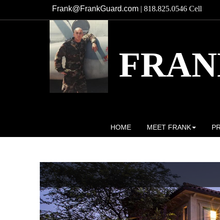
Frank@FrankGuard.com
| 818.825.0546 Cell
FRAN
Broker/Owner DRE# 01741621
HOME
MEET FRANK
P