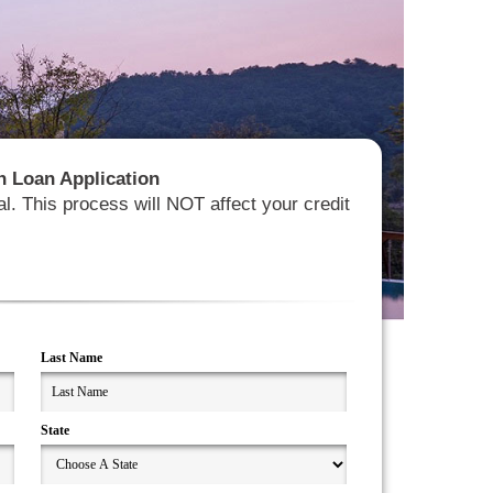
ion Loan Application
al. This process will NOT affect your credit
Last Name
State