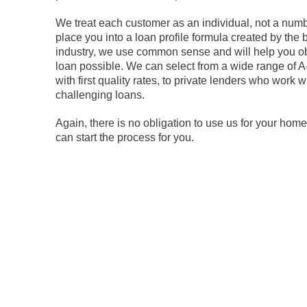
We treat each customer as an individual, not a numb
place you into a loan profile formula created by the
industry, we use common sense and will help you ob
loan possible. We can select from a wide range of A
with first quality rates, to private lenders who work 
challenging loans.
Again, there is no obligation to use us for your home
can start the process for you.