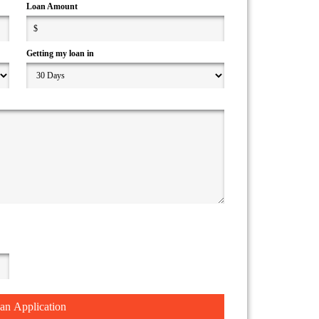
Loan Amount
Getting my loan in