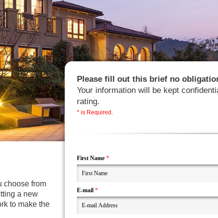
Please fill out this brief no obligat
Your information will be kept confidenti
rating.
* is Required.
First Name
*
ou choose from
E-mail
*
etting a new
ork to make the