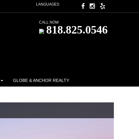
LANGUAGES
CALL NOW
818.825.0546
GLOBE & ANCHOR REALTY