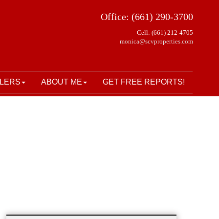
Office: (661) 290-3700
Cell: (661) 212-4705
monica@scvproperties.com
LERS
ABOUT ME
GET FREE REPORTS!