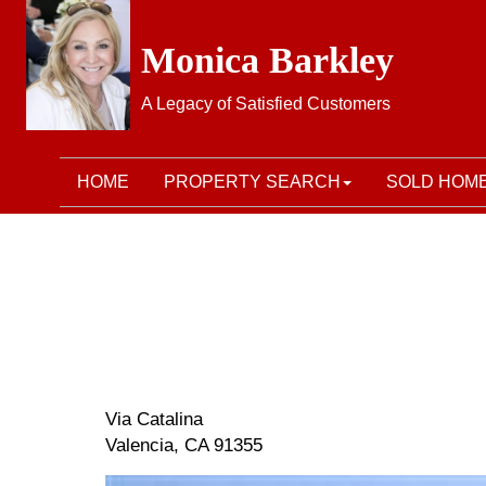
Monica Barkley
A Legacy of Satisfied Customers
HOME
PROPERTY SEARCH
SOLD HOM
Via Catalina
Valencia, CA 91355