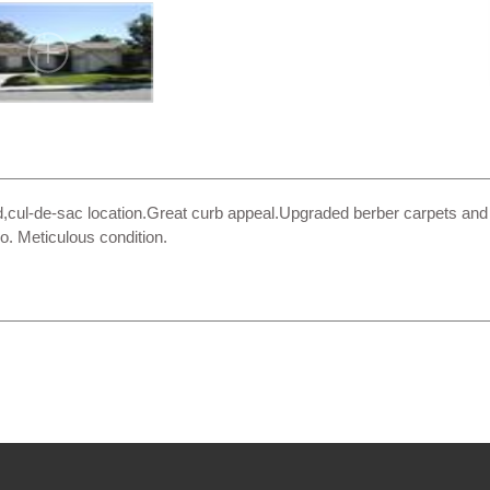
,cul-de-sac location.Great curb appeal.Upgraded berber carpets and 
o. Meticulous condition.