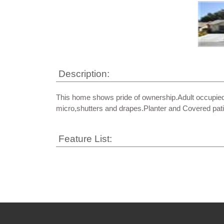
Description:
This home shows pride of ownership.Adult occupied
micro,shutters and drapes.Planter and Covered pati
Feature List: