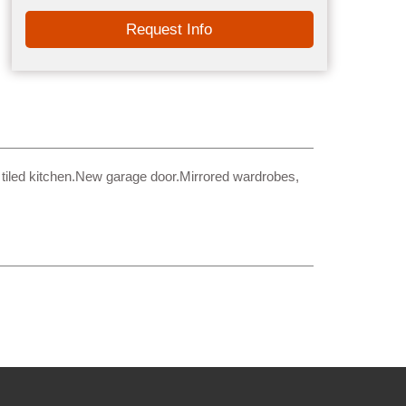
Request Info
tiled kitchen.New garage door.Mirrored wardrobes,