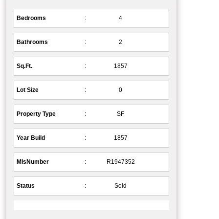
Bedrooms
:
4
Bathrooms
:
2
Sq.Ft.
:
1857
Lot Size
:
0
Property Type
:
SF
Year Build
:
1857
MlsNumber
:
R1947352
Status
:
Sold