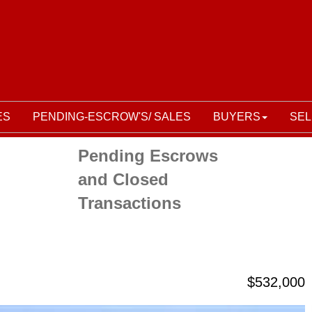
ES
PENDING-ESCROW'S/ SALES
BUYERS
SEL
Pending Escrows
and Closed
Transactions
$532,000