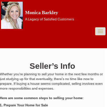
Monica Barkley
A Legacy of Satisfied Customers
Togg
navi
Seller’s Info
Whether you’re planning to sell your home in the next few months or
just studying up for that eventuality, there’s no time like now to
prepare. If buying a house seems complicated, selling involves even
more responsibilities and expenses.
Here are some common steps to selling your home
:
1. Prepare Your Home for Sale