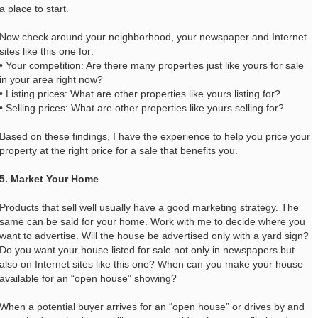
a place to start.
Now check around your neighborhood, your newspaper and Internet
sites like this one for:
• Your competition: Are there many properties just like yours for sale
in your area right now?
• Listing prices: What are other properties like yours listing for?
• Selling prices: What are other properties like yours selling for?
Based on these findings, I have the experience to help you price your
property at the right price for a sale that benefits you.
5. Market Your Home
Products that sell well usually have a good marketing strategy. The
same can be said for your home. Work with me to decide where you
want to advertise. Will the house be advertised only with a yard sign?
Do you want your house listed for sale not only in newspapers but
also on Internet sites like this one? When can you make your house
available for an “open house” showing?
When a potential buyer arrives for an “open house” or drives by and