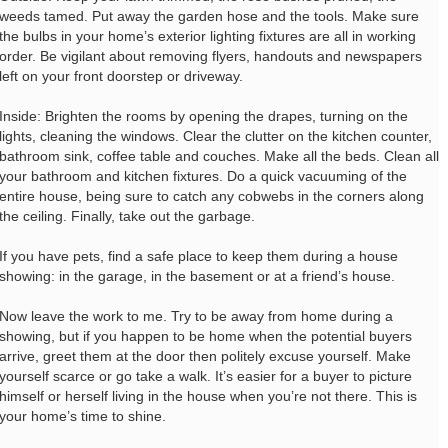
weeds tamed. Put away the garden hose and the tools. Make sure
the bulbs in your home’s exterior lighting fixtures are all in working
order. Be vigilant about removing flyers, handouts and newspapers
left on your front doorstep or driveway.
Inside: Brighten the rooms by opening the drapes, turning on the
lights, cleaning the windows. Clear the clutter on the kitchen counter,
bathroom sink, coffee table and couches. Make all the beds. Clean all
your bathroom and kitchen fixtures. Do a quick vacuuming of the
entire house, being sure to catch any cobwebs in the corners along
the ceiling. Finally, take out the garbage.
If you have pets, find a safe place to keep them during a house
showing: in the garage, in the basement or at a friend’s house.
Now leave the work to me. Try to be away from home during a
showing, but if you happen to be home when the potential buyers
arrive, greet them at the door then politely excuse yourself. Make
yourself scarce or go take a walk. It’s easier for a buyer to picture
himself or herself living in the house when you’re not there. This is
your home’s time to shine.