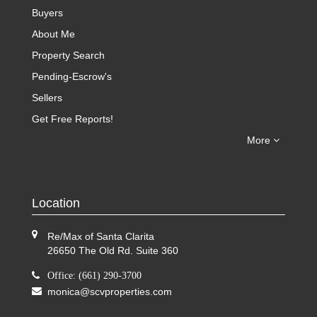
Buyers
About Me
Property Search
Pending-Escrow's
Sellers
Get Free Reports!
More
Location
Re/Max of Santa Clarita
26650 The Old Rd. Suite 360
Office: (661) 290-3700
monica@scvproperties.com