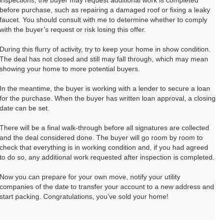
inspections, the buyer may request additional work is completed
before purchase, such as repairing a damaged roof or fixing a leaky
faucet. You should consult with me to determine whether to comply
with the buyer’s request or risk losing this offer.
During this flurry of activity, try to keep your home in show condition.
The deal has not closed and still may fall through, which may mean
showing your home to more potential buyers.
In the meantime, the buyer is working with a lender to secure a loan
for the purchase. When the buyer has written loan approval, a closing
date can be set.
There will be a final walk-through before all signatures are collected
and the deal considered done. The buyer will go room by room to
check that everything is in working condition and, if you had agreed
to do so, any additional work requested after inspection is completed.
Now you can prepare for your own move, notify your utility
companies of the date to transfer your account to a new address and
start packing. Congratulations, you’ve sold your home!