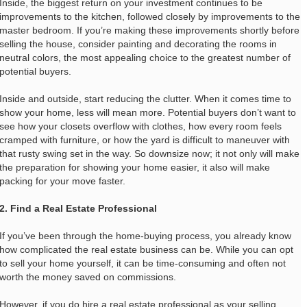
Inside, the biggest return on your investment continues to be
improvements to the kitchen, followed closely by improvements to the
master bedroom. If you’re making these improvements shortly before
selling the house, consider painting and decorating the rooms in
neutral colors, the most appealing choice to the greatest number of
potential buyers.
Inside and outside, start reducing the clutter. When it comes time to
show your home, less will mean more. Potential buyers don’t want to
see how your closets overflow with clothes, how every room feels
cramped with furniture, or how the yard is difficult to maneuver with
that rusty swing set in the way. So downsize now; it not only will make
the preparation for showing your home easier, it also will make
packing for your move faster.
2. Find a Real Estate Professional
If you’ve been through the home-buying process, you already know
how complicated the real estate business can be. While you can opt
to sell your home yourself, it can be time-consuming and often not
worth the money saved on commissions.
However, if you do hire a real estate professional as your selling