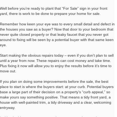
Well before you’re ready to plant that “For Sale” sign in your front
yard, there is work to be done to prepare your home for sale.
Remember how keen your eye was to every small detail and defect in
the houses you saw as a buyer? Now that door to your bedroom that
never quite closed properly or that leaky faucet that you never got
around to fixing will be seen by a potential buyer with that same keen
eye.
Start making the obvious repairs today – even if you don’t plan to sell
until a year from now. These repairs can cost money and take time.
Plus fixing it now will allow you to enjoy the results before it’s time to
move out.
If you plan on doing some improvements before the sale, the best
place to start is where the buyers start: at your curb. Potential buyers
base a large part of their decision on a property’s “curb appeal,” so
make yours say something positive. That means a tidy front yard, a
house with well-painted trim, a tidy driveway and a clear, welcoming
entryway.