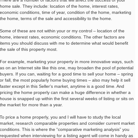
There are a number of factors that will affect the success of your
home sale. They include: location of the home, interest rates,
economic conditions, time of year, condition of the home, marketing
the home, terms of the sale and accessibility to the home.
Some of these are not within your or my control – location of the
home, interest rates, economic conditions. The other factors are
items you should discuss with me to determine what would benefit
the sale of this property most.
For example, marketing your property in more innovative ways, such
as on an Internet site like this one, may broaden the pool of potential
buyers. If you can, waiting for a good time to sell your home – spring
or fall, the most popularly home buying times – also may help it sell
faster except in this Seller's market, anytime is a good time. And
pricing the home properly can make a huge difference in whether a
house is snapped up within the first several weeks of listing or sits on
the market for more than a year.
To price a home properly, you and I will have to study the local
market, research comparable properties and consider current market
conditions. This is where the “comparative marketing analysis” you
requested when interviewing for a listing agent will come in handy as