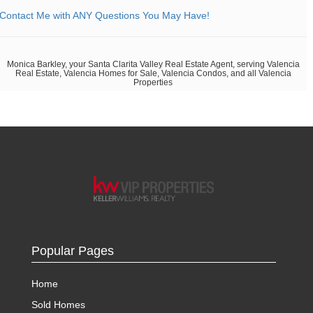
Contact Me with ANY Questions You May Have!
Monica Barkley, your Santa Clarita Valley Real Estate Agent, serving Valencia
Real Estate, Valencia Homes for Sale, Valencia Condos, and all Valencia
Properties
Popular Pages
Home
Sold Homes