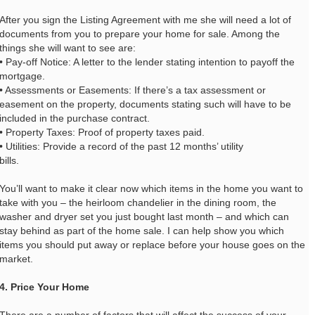
After you sign the Listing Agreement with me she will need a lot of
documents from you to prepare your home for sale. Among the
things she will want to see are:
• Pay-off Notice: A letter to the lender stating intention to payoff the
mortgage.
• Assessments or Easements: If there’s a tax assessment or
easement on the property, documents stating such will have to be
included in the purchase contract.
• Property Taxes: Proof of property taxes paid.
• Utilities: Provide a record of the past 12 months’ utility
bills.
You’ll want to make it clear now which items in the home you want to
take with you – the heirloom chandelier in the dining room, the
washer and dryer set you just bought last month – and which can
stay behind as part of the home sale. I can help show you which
items you should put away or replace before your house goes on the
market.
4. Price Your Home