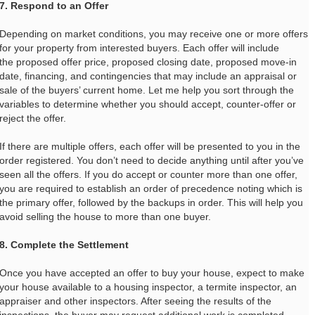
7. Respond to an Offer
Depending on market conditions, you may receive one or more offers
for your property from interested buyers. Each offer will include
the proposed offer price, proposed closing date, proposed move-in
date, financing, and contingencies that may include an appraisal or
sale of the buyers’ current home. Let me help you sort through the
variables to determine whether you should accept, counter-offer or
reject the offer.
If there are multiple offers, each offer will be presented to you in the
order registered. You don’t need to decide anything until after you’ve
seen all the offers. If you do accept or counter more than one offer,
you are required to establish an order of precedence noting which is
the primary offer, followed by the backups in order. This will help you
avoid selling the house to more than one buyer.
8. Complete the Settlement
Once you have accepted an offer to buy your house, expect to make
your house available to a housing inspector, a termite inspector, an
appraiser and other inspectors. After seeing the results of the