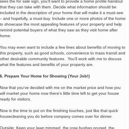
sees the for sale sign, you’ll want to provide a home profile handout
that they can take with them. Decide what information should be
included in the description of your home that will make it a must-see
– and hopefully, a must-buy. Include one or more photos of the home
to showcase the most appealing features of your property and help
remind potential buyers of what they saw as they visit home after
home.
You may even want to include a few lines about benefits of moving to
this property, such as good schools, convenience to mass transit and
other desirable community features. You'll work with me to discuss
what the features and benefits of your property are.
6. Prepare Your Home for Showing (Your Job!)
Now that you've decided with me on the market price and how you
will market your home now there’s little time left to get your house
ready for visitors.
Now is the time to put on the finishing touches, just like that quick
housecleaning you do before company comes over for dinner.
Outside: Keep your lawn trimmed, the rose bushes pruned, the