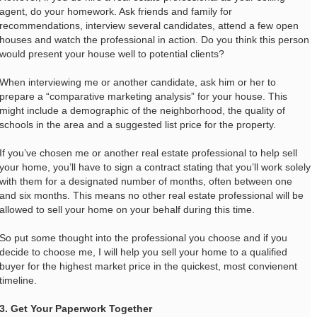
agent, do your homework. Ask friends and family for
recommendations, interview several candidates, attend a few open
houses and watch the professional in action. Do you think this person
would present your house well to potential clients?
When interviewing me or another candidate, ask him or her to
prepare a “comparative marketing analysis” for your house. This
might include a demographic of the neighborhood, the quality of
schools in the area and a suggested list price for the property.
If you’ve chosen me or another real estate professional to help sell
your home, you’ll have to sign a contract stating that you’ll work solely
with them for a designated number of months, often between one
and six months. This means no other real estate professional will be
allowed to sell your home on your behalf during this time.
So put some thought into the professional you choose and if you
decide to choose me, I will help you sell your home to a qualified
buyer for the highest market price in the quickest, most convienent
timeline.
3. Get Your Paperwork Together