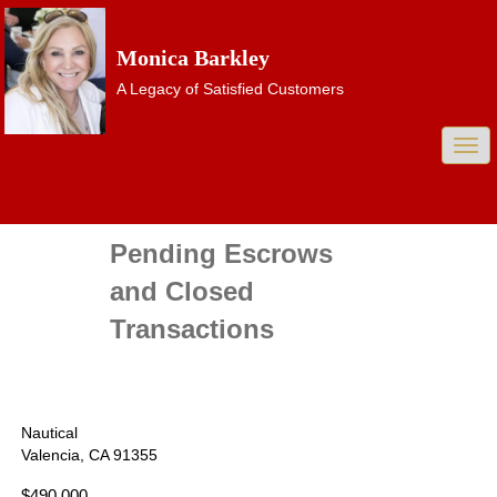
Monica Barkley
A Legacy of Satisfied Customers
Togg
navi
Pending Escrows
and Closed
Transactions
Nautical
Valencia, CA 91355
$490,000