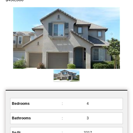
Bedrooms
:
4
Bathrooms
:
3
Sq.Ft.
:
2217