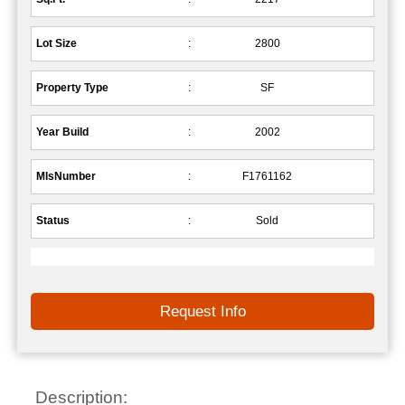
Lot Size
:
2800
Property Type
:
SF
Year Build
:
2002
MlsNumber
:
F1761162
Status
:
Sold
Request Info
Description: