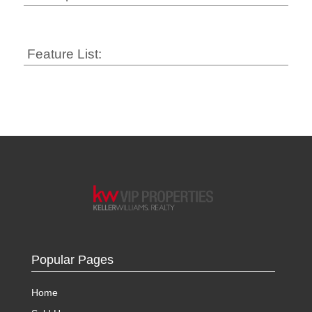
Feature List:
Popular Pages
Home