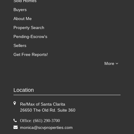
Sold Homes
Buyers
About Me
Property Search
Pending-Escrow's
Sellers
Get Free Reports!
More
Location
Re/Max of Santa Clarita
26650 The Old Rd. Suite 360
Office: (661) 290-3700
monica@scvproperties.com