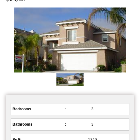
Bedrooms
:
3
Bathrooms
:
3
Sq.Ft.
:
1749