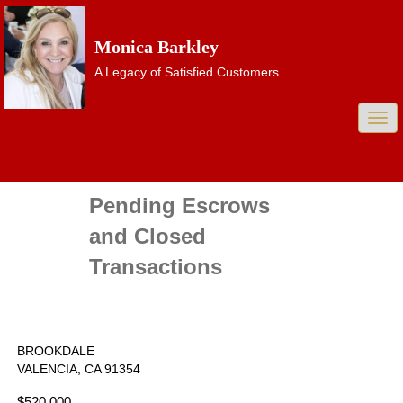
Monica Barkley
A Legacy of Satisfied Customers
Togg
navi
Pending Escrows
and Closed
Transactions
BROOKDALE
VALENCIA, CA 91354
$520,000