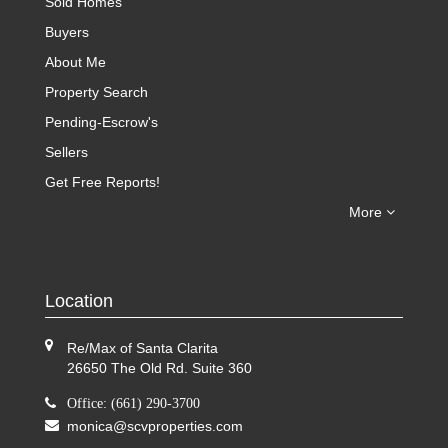
Sold Homes
Buyers
About Me
Property Search
Pending-Escrow's
Sellers
Get Free Reports!
More
Location
Re/Max of Santa Clarita
26650 The Old Rd. Suite 360
Office: (661) 290-3700
monica@scvproperties.com