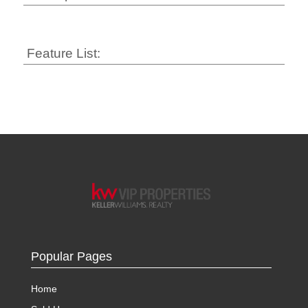
Feature List:
Popular Pages
Home