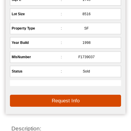
Lot Size
:
8516
Property Type
:
SF
Year Build
:
1998
MlsNumber
:
F1739037
Status
:
Sold
Request Info
Description: