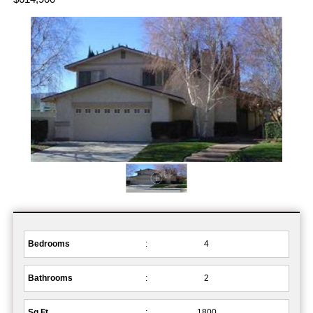
Bedrooms
:
4
Bathrooms
:
2
Sq.Ft.
:
1800