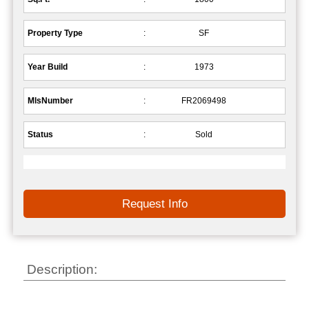
Property Type
:
SF
Year Build
:
1973
MlsNumber
:
FR2069498
Status
:
Sold
Request Info
Description: