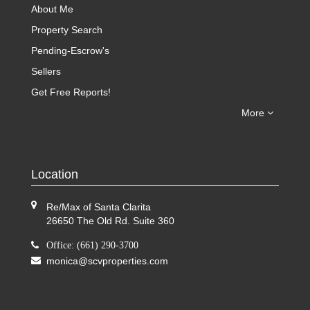
About Me
Property Search
Pending-Escrow's
Sellers
Get Free Reports!
More
Location
Re/Max of Santa Clarita
26650 The Old Rd. Suite 360
Office: (661) 290-3700
monica@scvproperties.com