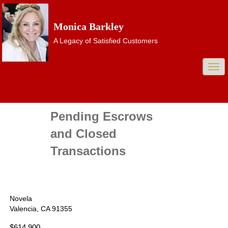
Monica Barkley
A Legacy of Satisfied Customers
Togg
navi
Pending Escrows
and Closed
Transactions
Novela
Valencia, CA 91355
$614,900