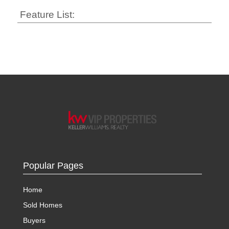
Feature List:
Popular Pages
Home
Sold Homes
Buyers