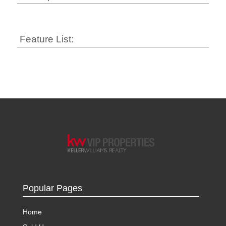
Feature List:
Popular Pages
Home