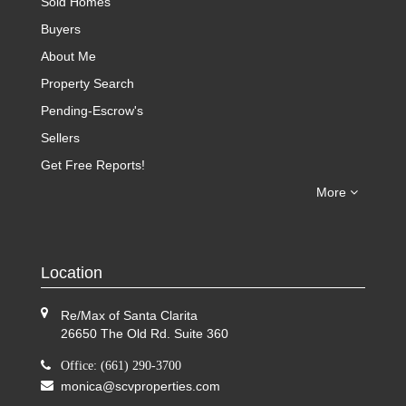
Sold Homes
Buyers
About Me
Property Search
Pending-Escrow's
Sellers
Get Free Reports!
More
Location
Re/Max of Santa Clarita
26650 The Old Rd. Suite 360
Office: (661) 290-3700
monica@scvproperties.com