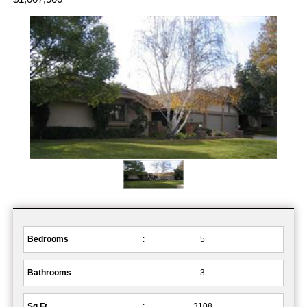
Bedrooms
:
5
Bathrooms
:
3
Sq.Ft.
:
3108