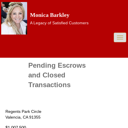
Monica Barkley
A Legacy of Satisfied Customers
Togg
navi
Pending Escrows
and Closed
Transactions
Regents Park Circle
Valencia, CA 91355
$1,007,500