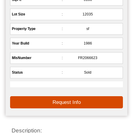
Lot Size
:
12035
Property Type
:
sf
Year Build
:
1986
MlsNumber
:
FR2066623
Status
:
Sold
Request Info
Description: