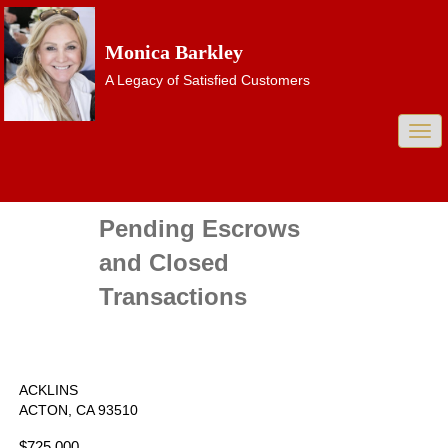
Monica Barkley
A Legacy of Satisfied Customers
Togg
navi
Pending Escrows
and Closed
Transactions
ACKLINS
ACTON, CA 93510
$725,000