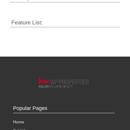
Feature List:
Popular Pages
Home