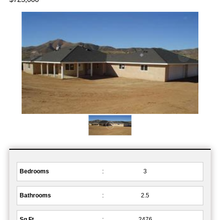
Bedrooms
:
3
Bathrooms
:
2.5
Sq.Ft.
:
2476