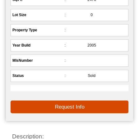
Lot Size
:
0
Property Type
:
Year Build
:
2005
MlsNumber
:
Status
:
Sold
Request Info
Description: