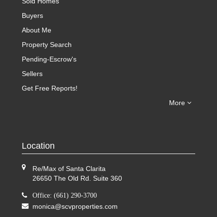
Sold Homes
Buyers
About Me
Property Search
Pending-Escrow's
Sellers
Get Free Reports!
More
Location
Re/Max of Santa Clarita
26650 The Old Rd. Suite 360
Office: (661) 290-3700
monica@scvproperties.com