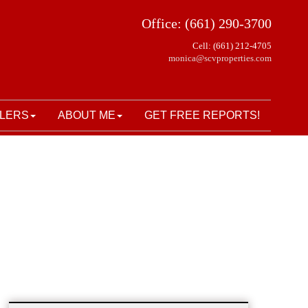
Office: (661) 290-3700
Cell: (661) 212-4705
monica@scvproperties.com
LERS
ABOUT ME
GET FREE REPORTS!