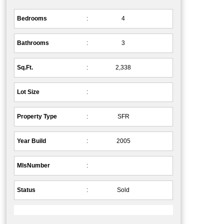
Bedrooms
:
4
Bathrooms
:
3
Sq.Ft.
:
2,338
Lot Size
:
Property Type
:
SFR
Year Build
:
2005
MlsNumber
:
Status
:
Sold