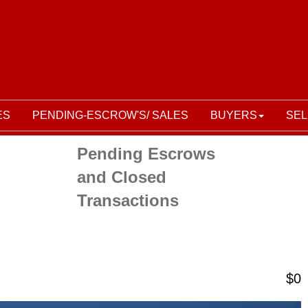
ES
PENDING-ESCROW'S/ SALES
BUYERS
SEL
Pending Escrows
and Closed
Transactions
$0