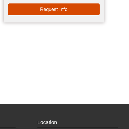
Request Info
Location