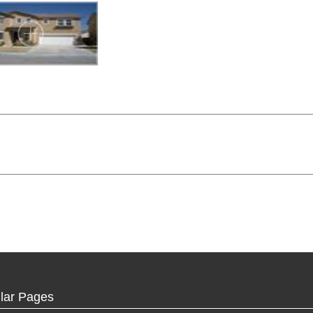
lar Pages