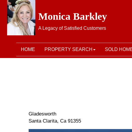
Monica Barkley
A Legacy of Satisfied Customers
HOME
PROPERTY SEARCH
SOLD HOM
Gladesworth
Santa Clarita, Ca 91355