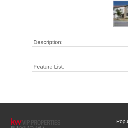
Description:
Feature List:
Popu