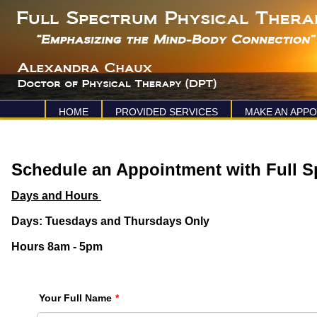
HOME
PROVIDED SERVICES
MAKE AN APP
Schedule an Appointment with Full S
Days and Hours
Days: Tuesdays and Thursdays Only
Hours 8am - 5pm