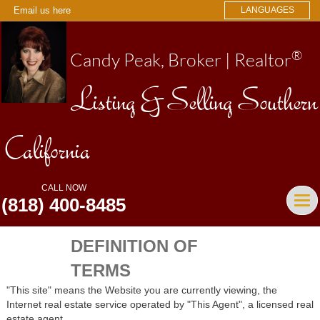
Email us
here
LANGUAGES
®
Candy Peak,
Broker | Realtor
Listing & Selling Southern
California
CALL NOW
(818) 400-8485
Tog
navi
DEFINITION OF
TERMS
"This site" means the Website you are currently viewing, the
Internet real estate service operated by "This Agent", a licensed real
estate agent.