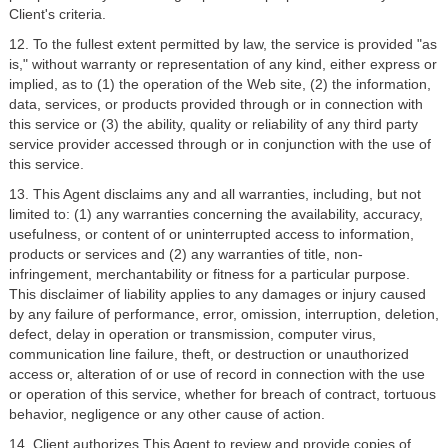
Client's criteria.
12. To the fullest extent permitted by law, the service is provided "as
is," without warranty or representation of any kind, either express or
implied, as to (1) the operation of the Web site, (2) the information,
data, services, or products provided through or in connection with
this service or (3) the ability, quality or reliability of any third party
service provider accessed through or in conjunction with the use of
this service.
13. This Agent disclaims any and all warranties, including, but not
limited to: (1) any warranties concerning the availability, accuracy,
usefulness, or content of or uninterrupted access to information,
products or services and (2) any warranties of title, non-
infringement, merchantability or fitness for a particular purpose.
This disclaimer of liability applies to any damages or injury caused
by any failure of performance, error, omission, interruption, deletion,
defect, delay in operation or transmission, computer virus,
communication line failure, theft, or destruction or unauthorized
access or, alteration of or use of record in connection with the use
or operation of this service, whether for breach of contract, tortuous
behavior, negligence or any other cause of action.
14. Client authorizes This Agent to review and provide copies of