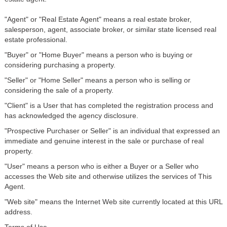
"Agent" or "Real Estate Agent" means a real estate broker,
salesperson, agent, associate broker, or similar state licensed real
estate professional.
"Buyer" or "Home Buyer" means a person who is buying or
considering purchasing a property.
"Seller" or "Home Seller" means a person who is selling or
considering the sale of a property.
"Client" is a User that has completed the registration process and
has acknowledged the agency disclosure.
"Prospective Purchaser or Seller" is an individual that expressed an
immediate and genuine interest in the sale or purchase of real
property.
"User" means a person who is either a Buyer or a Seller who
accesses the Web site and otherwise utilizes the services of This
Agent.
"Web site" means the Internet Web site currently located at this URL
address.