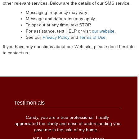
other relevant services. Below are the details of our SMS service:
Messaging frequency may vary.
Message and data rates may apply.
To opt out at any time, text STOP.
For assistance, text HELP or visit
our website
.
See our
Privacy Policy
and
Terms of Use
If you have any questions about our Web site, please don't hesitate
to contact us.
Testimonials
Candy, you are a true professional. I really
appreciated the clarity and ease of understanding you
gave me in the sale of my home
...