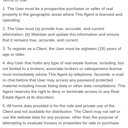
Terms of Use
1. The User must be a prospective purchaser or seller of real
property in the geographic areas where This Agent is licensed and
operating.
2. The User must (a) provide true, accurate, and current
information; (b) Maintain and update this information and ensure
that it remains true, accurate, and current.
3. To register as a Client, the User must be eighteen (18) years of
age or older.
4. Any User that holds any type of real estate license, including, but
not limited to a brokers, associate brokers or salespersons license
must immediately advise This Agent by telephone, facsimile, e-mail
or chat before that User may access any password protected
material including house listing data or other data compilations. This
Agent reserves the right to deny or terminate access to any Real
Estate Agent at its discretion.
5. All home data provided is for the sole and private use of the
Client and not available for distribution. The Client may not sell or
use the website data for any purpose, other than the purpose of
attempting to evaluate houses or properties for sale or purchase.