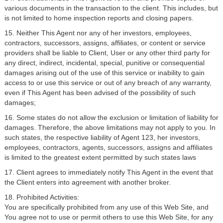
various documents in the transaction to the client. This includes, but
is not limited to home inspection reports and closing papers.
15. Neither This Agent nor any of her investors, employees,
contractors, successors, assigns, affiliates, or content or service
providers shall be liable to Client, User or any other third party for
any direct, indirect, incidental, special, punitive or consequential
damages arising out of the use of this service or inability to gain
access to or use this service or out of any breach of any warranty,
even if This Agent has been advised of the possibility of such
damages;
16. Some states do not allow the exclusion or limitation of liability for
damages. Therefore, the above limitations may not apply to you. In
such states, the respective liability of Agent 123, her investors,
employees, contractors, agents, successors, assigns and affiliates
is limited to the greatest extent permitted by such states laws
17. Client agrees to immediately notify This Agent in the event that
the Client enters into agreement with another broker.
18. Prohibited Activities:
You are specifically prohibited from any use of this Web Site, and
You agree not to use or permit others to use this Web Site, for any