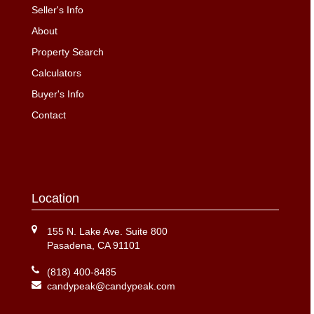
Seller's Info
About
Property Search
Calculators
Buyer's Info
Contact
Location
155 N. Lake Ave. Suite 800
Pasadena, CA 91101
(818) 400-8485
candypeak@candypeak.com