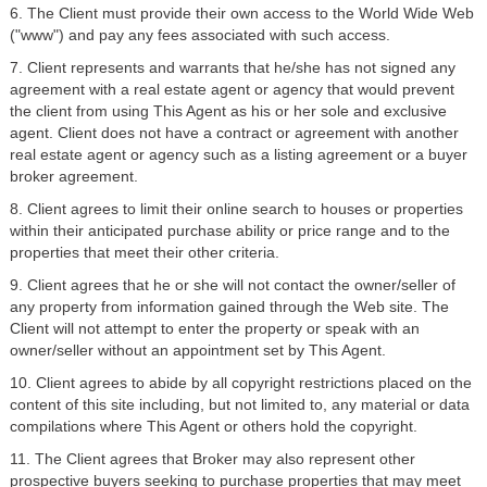
6. The Client must provide their own access to the World Wide Web
("www") and pay any fees associated with such access.
7. Client represents and warrants that he/she has not signed any
agreement with a real estate agent or agency that would prevent
the client from using This Agent as his or her sole and exclusive
agent. Client does not have a contract or agreement with another
real estate agent or agency such as a listing agreement or a buyer
broker agreement.
8. Client agrees to limit their online search to houses or properties
within their anticipated purchase ability or price range and to the
properties that meet their other criteria.
9. Client agrees that he or she will not contact the owner/seller of
any property from information gained through the Web site. The
Client will not attempt to enter the property or speak with an
owner/seller without an appointment set by This Agent.
10. Client agrees to abide by all copyright restrictions placed on the
content of this site including, but not limited to, any material or data
compilations where This Agent or others hold the copyright.
11. The Client agrees that Broker may also represent other
prospective buyers seeking to purchase properties that may meet