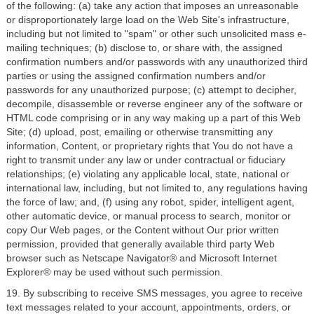
of the following: (a) take any action that imposes an unreasonable
or disproportionately large load on the Web Site's infrastructure,
including but not limited to "spam" or other such unsolicited mass e-
mailing techniques; (b) disclose to, or share with, the assigned
confirmation numbers and/or passwords with any unauthorized third
parties or using the assigned confirmation numbers and/or
passwords for any unauthorized purpose; (c) attempt to decipher,
decompile, disassemble or reverse engineer any of the software or
HTML code comprising or in any way making up a part of this Web
Site; (d) upload, post, emailing or otherwise transmitting any
information, Content, or proprietary rights that You do not have a
right to transmit under any law or under contractual or fiduciary
relationships; (e) violating any applicable local, state, national or
international law, including, but not limited to, any regulations having
the force of law; and, (f) using any robot, spider, intelligent agent,
other automatic device, or manual process to search, monitor or
copy Our Web pages, or the Content without Our prior written
permission, provided that generally available third party Web
browser such as Netscape Navigator® and Microsoft Internet
Explorer® may be used without such permission.
19. By subscribing to receive SMS messages, you agree to receive
text messages related to your account, appointments, orders, or