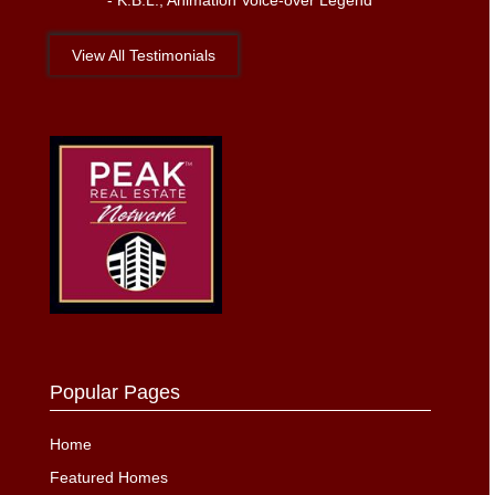
-
K.B.L., Animation Voice-over Legend
View All Testimonials
Popular Pages
Home
Featured Homes