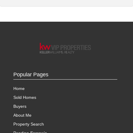
Popular Pages
Home
Sold Homes
Buyers
About Me
Property Search