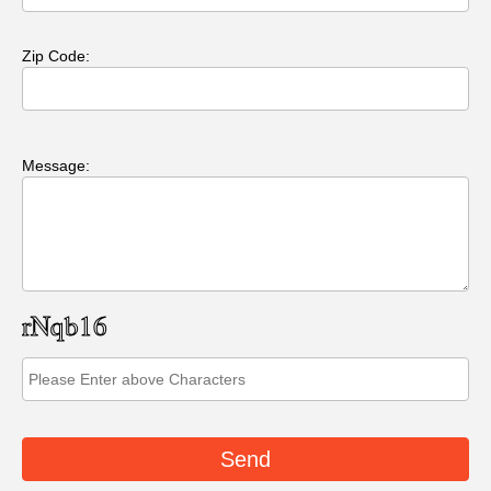
Zip Code:
Message: