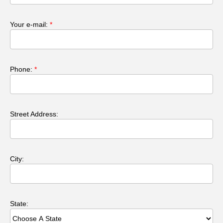
Your e-mail:
*
Phone:
*
Street Address:
City:
State: