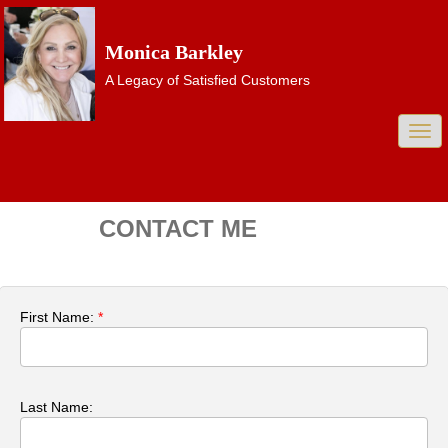
Monica Barkley
A Legacy of Satisfied Customers
Togg
navi
CONTACT ME
First Name:
*
Last Name: