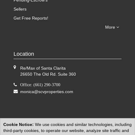
Pending-Escrow's
Sellers
Get Free Reports!
More
Location
Re/Max of Santa Clarita
26650 The Old Rd. Suite 360
Office: (661) 290-3700
monica@scvproperties.com
Cookie Notice:
We use cookies and similar technologies, including
third-party cookies, to operate our website, analyze site traffic and