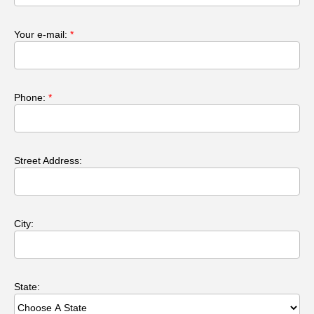
Your e-mail:
*
Phone:
*
Street Address:
City:
State: