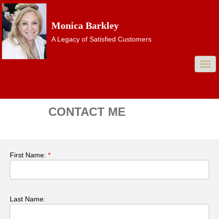
Monica Barkley
A Legacy of Satisfied Customers
Togg
navi
CONTACT ME
First Name:
*
Last Name: