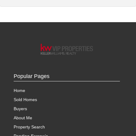
Popular Pages
Home
Sold Homes
Buyers
About Me
Property Search