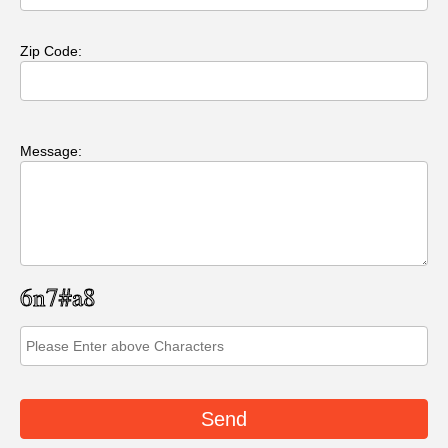
Zip Code:
Message: