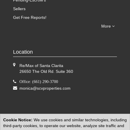
Pending-Escrow's
Sellers
Get Free Reports!
More
Location
Re/Max of Santa Clarita
26650 The Old Rd. Suite 360
Office: (661) 290-3700
monica@scvproperties.com
Cookie Notice:
We use cookies and similar technologies, including
third-party cookies, to operate our website, analyze site traffic and